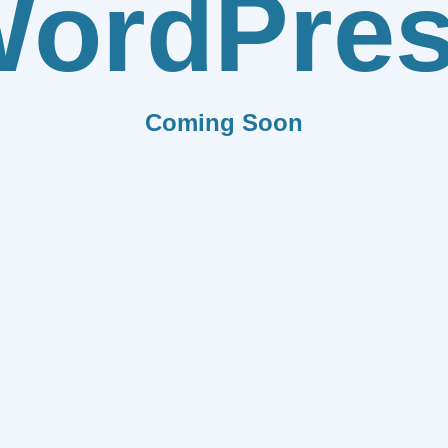
ordPre
Coming Soon